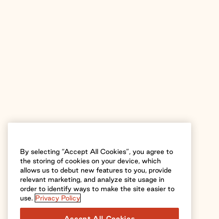
By selecting “Accept All Cookies”, you agree to
the storing of cookies on your device, which
allows us to debut new features to you, provide
relevant marketing, and analyze site usage in
order to identify ways to make the site easier to
use.
Privacy Policy
Accept All Cookies