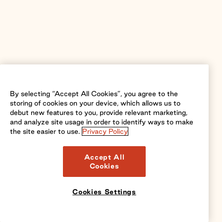
By selecting “Accept All Cookies”, you agree to the
storing of cookies on your device, which allows us to
debut new features to you, provide relevant marketing,
and analyze site usage in order to identify ways to make
the site easier to use.
Privacy Policy
Accept All
Cookies
Cookies Settings