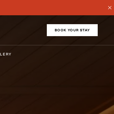
BOOK YOUR STAY
LERY