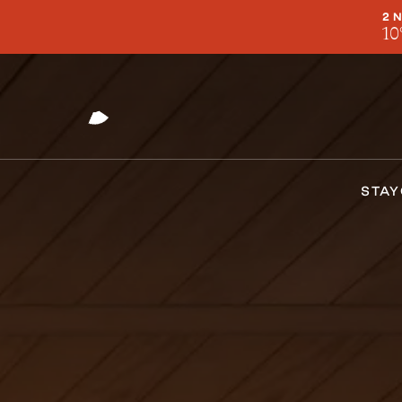
2 
10
STAY