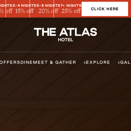
NIGHTS
3-4 NIGHTS
5-6 NIGHTS
7+ NIGHTS
CLICK HERE
% off
15% off
20% off
25% off
OFFERS
DINE
MEET & GATHER
EXPLORE
GAL