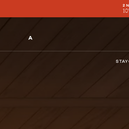
2 
10
STAY