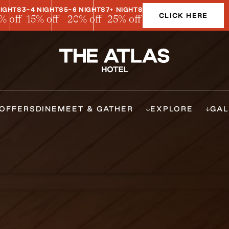
NIGHTS
3-4 NIGHTS
5-6 NIGHTS
7+ NIGHTS
CLICK HERE
% off
15% off
20% off
25% off
OFFERS
DINE
MEET & GATHER
EXPLORE
GAL