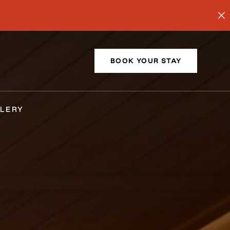
BOOK YOUR STAY
LERY