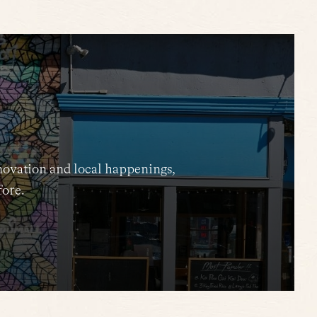
novation and local happenings,
fore.