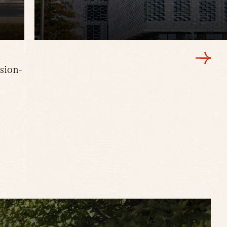
sion-
Faculty and leadership offices for Harvard’
Applied Sciences.
LEARN MORE