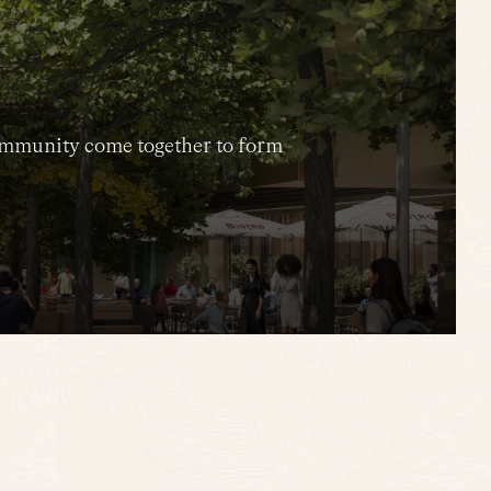
 community come together to form