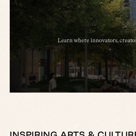
Learn where innovators, creator
INSPIRING ARTS & CULTUR