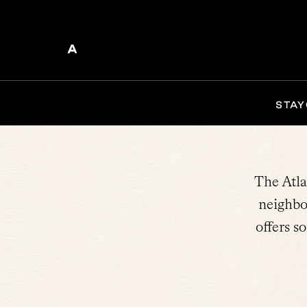
STAY
The Atla
neighbo
offers s