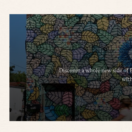
Discover a whole new side of 
with