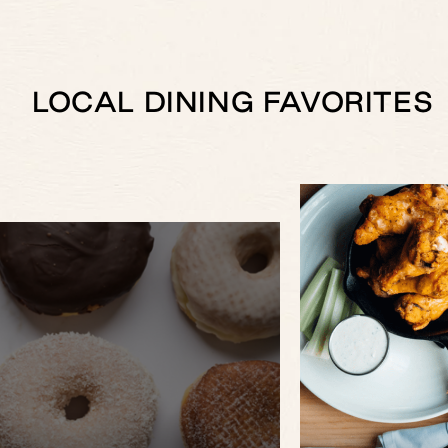
LOCAL DINING FAVORITES