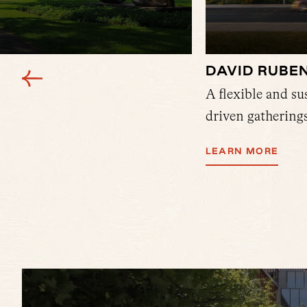
DAVID RUBE
nown for hosting Harvard
A flexible and s
 most prestigious halls.
driven gatherings
LEARN MORE