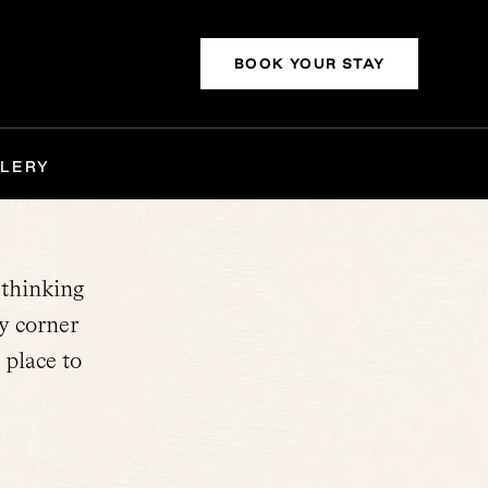
BOOK YOUR STAY
LERY
-thinking
y corner
 place to