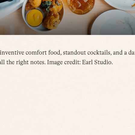
 inventive comfort food, standout cocktails, and a da
ll the right notes. Image credit: Earl Studio.