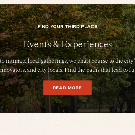
FIND YOUR THIRD PLACE
Events & Experiences
intimate local gatherings, we chart course to the city’
nnovators, and city locals. Find the paths that lead to f
READ MORE