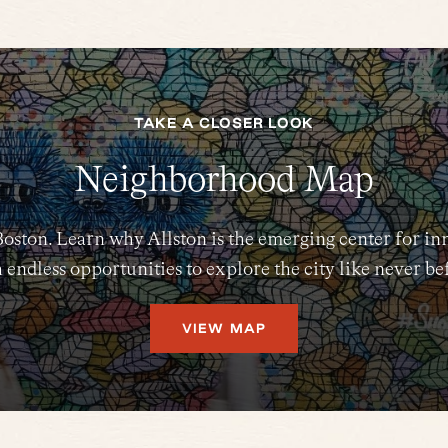
TAKE A CLOSER LOOK
Neighborhood Map
Boston. Learn why Allston is the emerging center for in
 endless opportunities to explore the city like never be
VIEW MAP