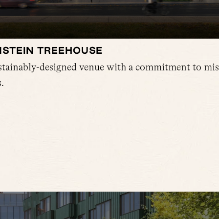
NSTEIN TREEHOUSE
ustainably-designed venue with a commitment to mis
.