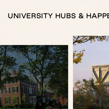
UNIVERSITY HUBS & HAPP