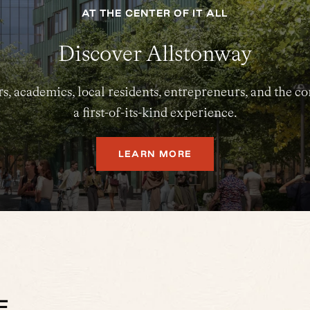
AT THE CENTER OF IT ALL
Discover Allstonway
s, academics, local residents, entrepreneurs, and the
a first-of-its-kind experience.
LEARN MORE
E