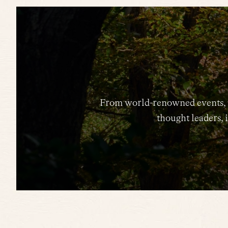
From world-renowned events, to 
thought leaders, i