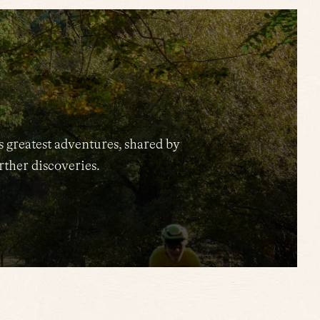
s greatest adventures, shared by
urther discoveries.