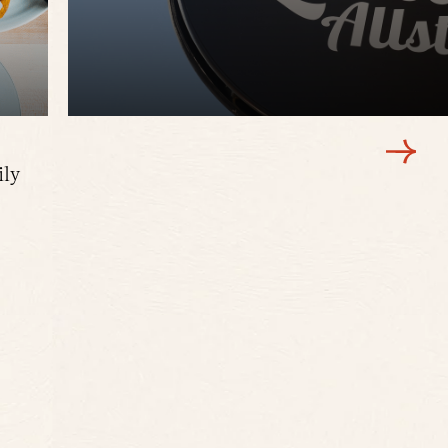
ily
Creative comfort food, brunch favorites, and
this beloved neighborhood hangout with a s
LEARN MORE