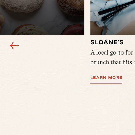
SLOANE’S
y 4 studio space off of Holton
A local go-to for
ters at Blackbird offering
brunch that hits a
y, there's Sally's. Grab a
LEARN MORE
 and more.