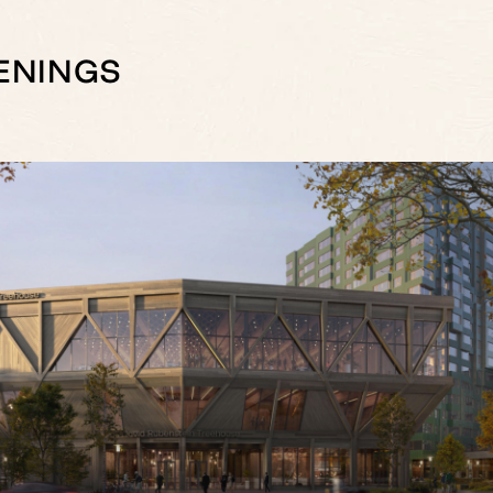
ENINGS