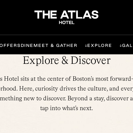
OFFERS
DINE
MEET & GATHER
EXPLORE
GAL
Explore & Discover
s Hotel sits at the center of Boston’s most forward
rhood. Here, curiosity drives the culture, and ever
omething new to discover. Beyond a stay, discover a
tap into what’s next.