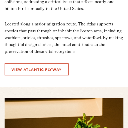
collisions, addressing a critical issue that affects nearly one
billion birds annually in the United States.
Located along a major migration route, The Atlas supports
species that pass through or inhabit the Boston area, including
warblers, orioles, thrushes, sparrows, and waterfowl. By making
thoughtful design choices, the hotel contributes to the
preservation of these vital ecosystems.
VIEW ATLANTIC FLYWAY