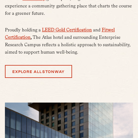
experience a community gathering place that charts the course
for a greener future.
Proudly holding a
LEED Gold Certification
and
Fitwel
Certification
,
The Atlas hotel and surrounding Enterprise
Research Campus reflects a holistic approach to sustainability,
aimed to support human well-being.
EXPLORE ALLSTONWAY