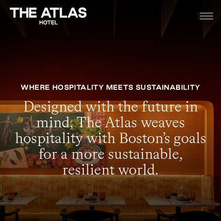
WHERE HOSPITALITY MEETS SUSTAINABILITY
Designed with the future in
mind, The Atlas weaves
hospitality with Boston’s goals
for a more sustainable,
resilient world.