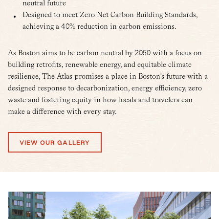
neutral future
Designed to meet Zero Net Carbon Building Standards,
achieving a 40% reduction in carbon emissions.
As Boston aims to be carbon neutral by 2050 with a focus on
building retrofits, renewable energy, and equitable climate
resilience, The Atlas promises a place in Boston’s future with a
designed response to decarbonization, energy efficiency, zero
waste and fostering equity in how locals and travelers can
make a difference with every stay.
VIEW OUR GALLERY