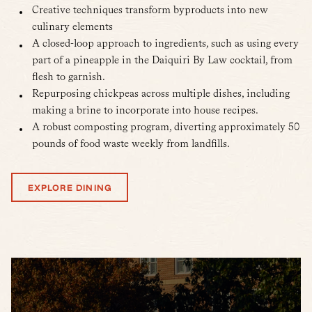
Creative techniques transform byproducts into new
culinary elements
A closed-loop approach to ingredients, such as using every
part of a pineapple in the Daiquiri By Law cocktail, from
flesh to garnish.
Repurposing chickpeas across multiple dishes, including
making a brine to incorporate into house recipes.
A robust composting program, diverting approximately 50
pounds of food waste weekly from landfills.
EXPLORE DINING