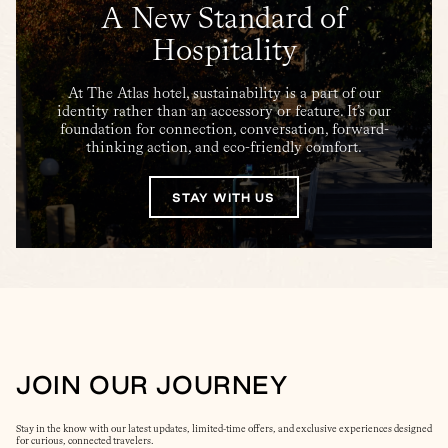
A New Standard of
Hospitality
At The Atlas hotel, sustainability is a part of our
identity rather than an accessory or feature. It’s our
foundation for connection, conversation, forward-
thinking action, and eco-friendly comfort.
STAY WITH US
JOIN OUR JOURNEY
Stay in the know with our latest updates, limited-time offers, and exclusive experiences designed
for curious, connected travelers.