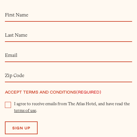
ACCEPT TERMS AND CONDITIONS
(REQUIRED)
I agree to receive emails from The Atlas Hotel, and have read the
terms of use
.