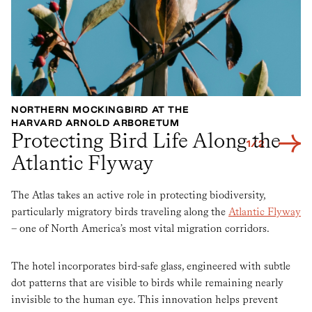
NORTHERN MOCKINGBIRD AT THE
B
HARVARD ARNOLD ARBORETUM
H
Protecting Bird Life Along the
1
/
2
Atlantic Flyway
The Atlas takes an active role in protecting biodiversity,
particularly migratory birds traveling along the
Atlantic Flyway
– one of North America’s most vital migration corridors.
The hotel incorporates bird-safe glass, engineered with subtle
dot patterns that are visible to birds while remaining nearly
invisible to the human eye. This innovation helps prevent