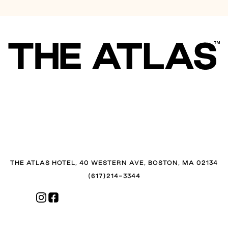
THE ATLAS HOTEL, 40 WESTERN AVE, BOSTON, MA 02134
(617)214-3344