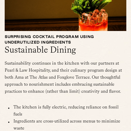
SURPRISING COCKTAIL PROGRAM USING
UNDERUTILIZED INGREDIENTS
Sustainable Dining
Sustainability continues in the kitchen with our partners at
Pearl & Law Hospitality, and their culinary program design at
both Ama at The Atlas and Foxglove Terrace. Our thoughtful
approach to nourishment includes embracing sustainable
practices to enhance (rather than limit) creativity and flavor.
The kitchen is fully electric, reducing reliance on fossil
fuels
Ingredients are cross-utilized across menus to minimize
waste