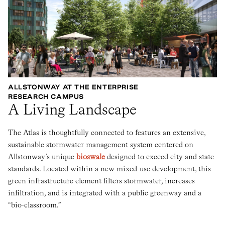
ALLSTONWAY AT THE ENTERPRISE
RESEARCH CAMPUS
A Living Landscape
The Atlas is thoughtfully connected to features an extensive,
sustainable stormwater management system centered on
Allstonway’s unique
bioswale
designed to exceed city and state
standards. Located within a new mixed-use development, this
green infrastructure element filters stormwater, increases
infiltration, and is integrated with a public greenway and a
“bio-classroom.”