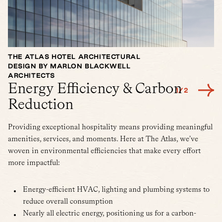
THE ATLAS HOTEL ARCHITECTURAL
A
DESIGN BY MARLON BLACKWELL
E
ARCHITECTS
Energy Efficiency & Carbon
1
/
2
Reduction
Providing exceptional hospitality means providing meaningful
amenities, services, and moments. Here at The Atlas, we’ve
woven in environmental efficiencies that make every effort
more impactful:
Energy-efficient HVAC, lighting and plumbing systems to
reduce overall consumption
Nearly all electric energy, positioning us for a carbon-