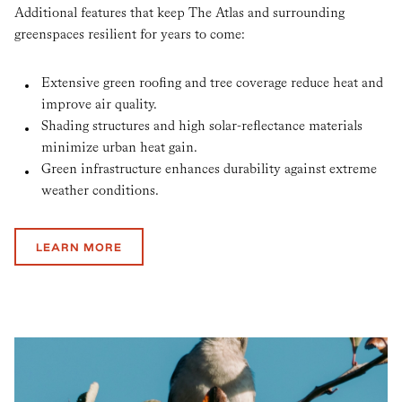
Additional features that keep The Atlas and surrounding
greenspaces resilient for years to come:
Extensive green roofing and tree coverage reduce heat and
improve air quality.
Shading structures and high solar-reflectance materials
minimize urban heat gain.
Green infrastructure enhances durability against extreme
weather conditions.
LEARN MORE