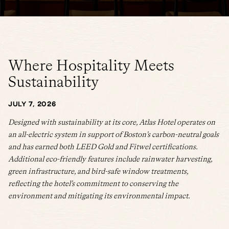
Where Hospitality Meets
Sustainability
JULY 7, 2026
Designed with sustainability at its core, Atlas Hotel operates on
an all-electric system in support of Boston’s carbon-neutral goals
and has earned both LEED Gold and Fitwel certifications.
Additional eco-friendly features include rainwater harvesting,
green infrastructure, and bird-safe window treatments,
reflecting the hotel’s commitment to conserving the
environment and mitigating its environmental impact.