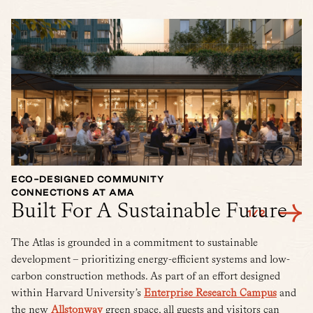
ECO-DESIGNED COMMUNITY
L
CONNECTIONS AT AMA
G
Built For A Sustainable Future
1
/
2
The Atlas is grounded in a commitment to sustainable
development – prioritizing energy-efficient systems and low-
carbon construction methods. As part of an effort designed
within Harvard University’s
Enterprise Research Campus
and
the new
Allstonway
green space, all guests and visitors can