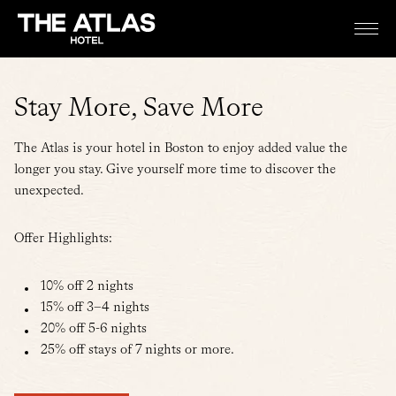
Stay More, Save More
The Atlas is your hotel in Boston to enjoy added value the
longer you stay. Give yourself more time to discover the
unexpected.
Offer Highlights:
10% off 2 nights
15% off 3–4 nights
20% off 5-6 nights
25% off stays of 7 nights or more.