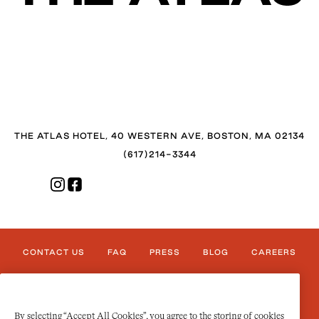
THE ATLAS HOTEL, 40 WESTERN AVE, BOSTON, MA 02134
(617)214-3344
CONTACT US
FAQ
PRESS
BLOG
CAREERS
PRIVACY/LEGAL
TERMS OF USE
ACCESSIBILITY
By selecting “Accept All Cookies”, you agree to the storing of cookies
COOKIES SETTINGS