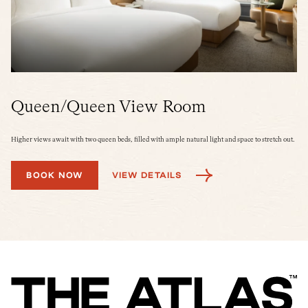
Queen/Queen View Room
K
Higher views await with two queen beds, filled with ample natural light and space to stretch out.
A s
tra
BOOK NOW
VIEW DETAILS