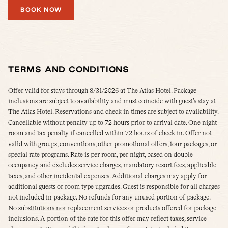
BOOK NOW
TERMS AND CONDITIONS
Offer valid for stays through 8/31/2026 at The Atlas Hotel. Package
inclusions are subject to availability and must coincide with guest’s stay at
The Atlas Hotel. Reservations and check-in times are subject to availability.
Cancellable without penalty up to 72 hours prior to arrival date. One night
room and tax penalty if cancelled within 72 hours of check in. Offer not
valid with groups, conventions, other promotional offers, tour packages, or
special rate programs. Rate is per room, per night, based on double
occupancy and excludes service charges, mandatory resort fees, applicable
taxes, and other incidental expenses. Additional charges may apply for
additional guests or room type upgrades. Guest is responsible for all charges
not included in package. No refunds for any unused portion of package.
No substitutions nor replacement services or products offered for package
inclusions. A portion of the rate for this offer may reflect taxes, service