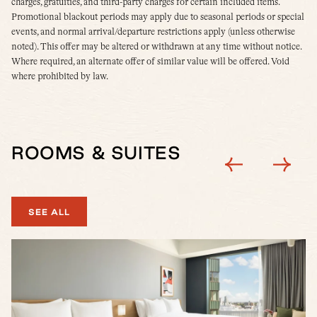
charges, gratuities, and third-party charges for certain included items.
Promotional blackout periods may apply due to seasonal periods or special
events, and normal arrival/departure restrictions apply (unless otherwise
noted). This offer may be altered or withdrawn at any time without notice.
Where required, an alternate offer of similar value will be offered. Void
where prohibited by law.
ROOMS & SUITES
SEE ALL