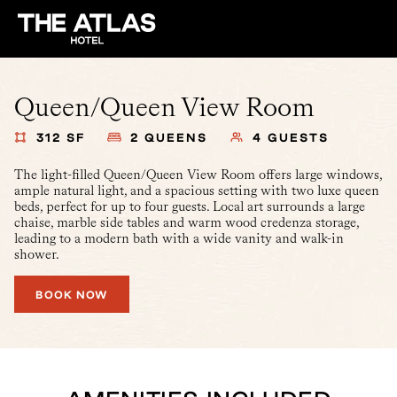
Queen/Queen View Room
312 SF
2 QUEENS
4 GUESTS
The light-filled Queen/Queen View Room offers large windows,
ample natural light, and a spacious setting with two luxe queen
beds, perfect for up to four guests. Local art surrounds a large
chaise, marble side tables and warm wood credenza storage,
leading to a modern bath with a wide vanity and walk-in
shower.
BOOK NOW