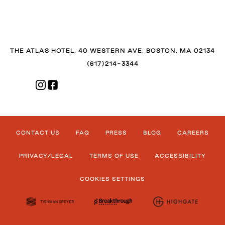
THE ATLAS HOTEL, 40 WESTERN AVE, BOSTON, MA 02134
(617)214-3344
CONTACT US
FAQ
PRESS
BLOG
CAREERS
PRIVACY/LEGAL
TERMS OF USE
ACCESSIBILITY
COOKIES SETTINGS