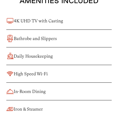
AMENITIES INCLUDED
4K UHD TV with Casting
Bathrobe and Slippers
Daily Housekeeping
High Speed Wi-Fi
In-Room Dining
Iron & Steamer