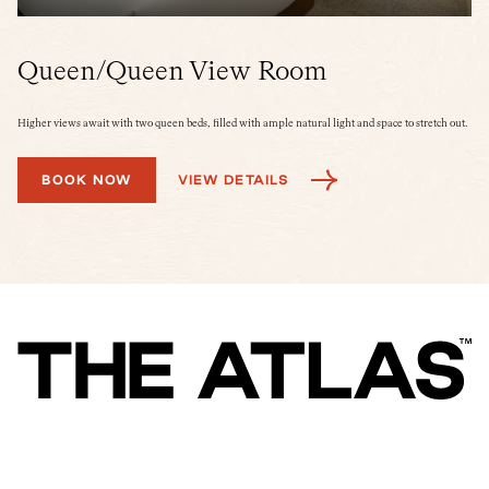
Queen/Queen View Room
K
Higher views await with two queen beds, filled with ample natural light and space to stretch out.
A s
tra
BOOK NOW
VIEW DETAILS