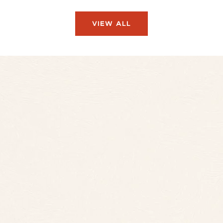
VIEW ALL