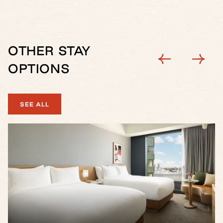
OTHER STAY
OPTIONS
SEE ALL