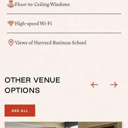
Floor-to-Ceiling Windows
High-speed Wi-Fi
Views of Harvard Business School
OTHER VENUE
OPTIONS
SEE ALL