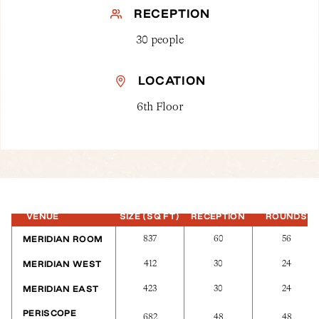
RECEPTION
30 people
LOCATION
6th Floor
VENUE
SIZE (SQ FT)
RECEPTION
ROUNDS
837
60
56
MERIDIAN ROOM
412
30
24
MERIDIAN WEST
423
30
24
MERIDIAN EAST
PERISCOPE
682
48
48