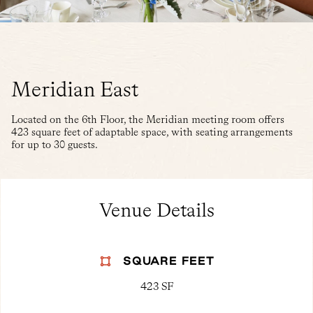
Meridian East
Located on the 6th Floor, the Meridian meeting room offers
423 square feet of adaptable space, with seating arrangements
for up to 30 guests.
Venue Details
SQUARE FEET
423 SF