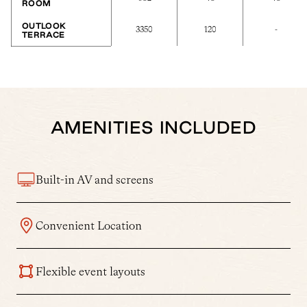
ROOM
OUTLOOK
3350
120
-
TERRACE
AMENITIES INCLUDED
Built-in AV and screens
Convenient Location
Flexible event layouts