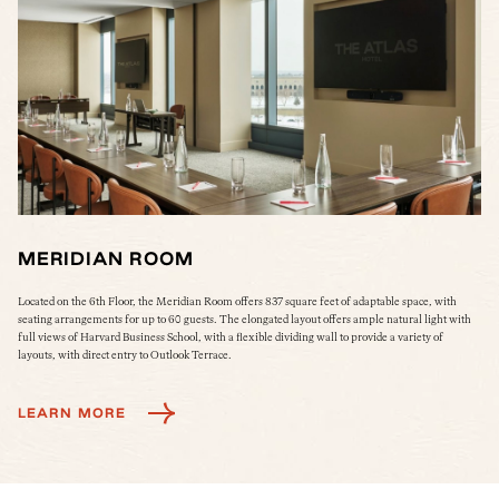
MERIDIAN ROOM
M
ol
Located on the 6th Floor, the Meridian Room offers 837 square feet of adaptable space, with
The
seating arrangements for up to 60 guests. The elongated layout offers ample natural light with
col
full views of Harvard Business School, with a flexible dividing wall to provide a variety of
Wes
layouts, with direct entry to Outlook Terrace.
L
LEARN MORE