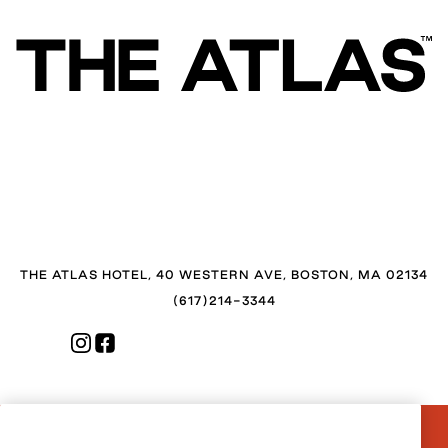
THE ATLAS HOTEL, 40 WESTERN AVE, BOSTON, MA 02134
(617)214-3344
CONTACT US
FAQ
PRESS
BLOG
CAREERS